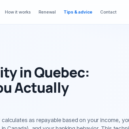
How it works
Renewal
Tips & advice
Contact
ty in Quebec:
u Actually
 calculates as repayable based on your income, yo
n Canada), and your banking behavior. This techni