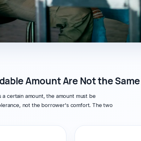
dable Amount Are Not the Same
 a certain amount, the amount must be
tolerance, not the borrower's comfort. The two