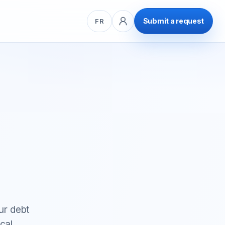
Submit a request
FR
ur debt
cal