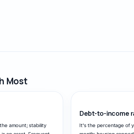
gh Most
Debt-to-income r
 the amount; stability
It's the percentage of 