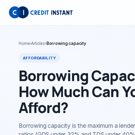
Home
›
Articles
›
Borrowing capacity
AFFORDABILITY
Borrowing Capaci
How Much Can Yo
Afford?
Borrowing capacity is the maximum a lender
ratios (GDS under 32% and TDS under 40% i