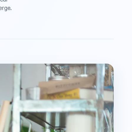
erge.