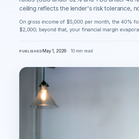
ceiling reflects the lender's risk tolerance, 
On gross income of $5,000 per month, the 40% fo
$2,000; beyond that, your financial margin evaporat
May 1, 2026
10 min read
PUBLISHED