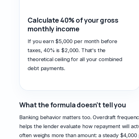
Calculate 40% of your gross
monthly income
If you earn $5,000 per month before
taxes, 40% is $2,000. That's the
theoretical ceiling for all your combined
debt payments.
What the formula doesn't tell you
Banking behavior matters too. Overdraft frequency, 
helps the lender evaluate how repayment will actu
often weighs more than amount: a steady $4,000 