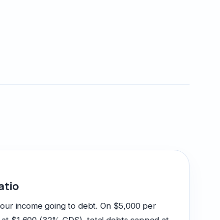
atio
your income going to debt. On $5,000 per