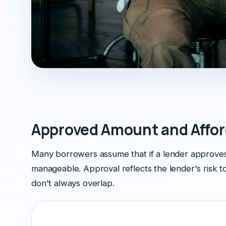
Approved Amount and Affor
Many borrowers assume that if a lender approves
manageable. Approval reflects the lender's risk 
don't always overlap.