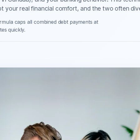
not your real financial comfort, and the two often div
rmula caps all combined debt payments at
es quickly.