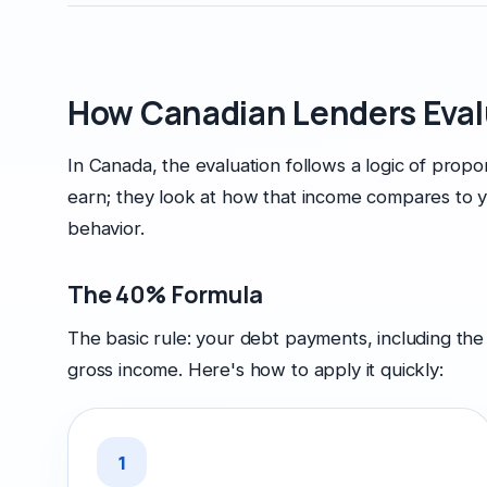
How Canadian Lenders Eval
In Canada, the evaluation follows a logic of prop
earn; they look at how that income compares to y
behavior.
The 40% Formula
The basic rule: your debt payments, including th
gross income. Here's how to apply it quickly:
1