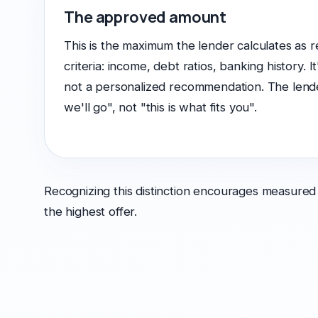
The approved amount
This is the maximum the lender calculates as r
criteria: income, debt ratios, banking history. It
not a personalized recommendation. The lender
we'll go", not "this is what fits you".
Recognizing this distinction encourages measured
the highest offer.