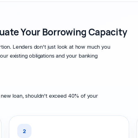
uate Your Borrowing Capacity
ortion. Lenders don't just look at how much you
our existing obligations and your banking
e new loan, shouldn't exceed 40% of your
2