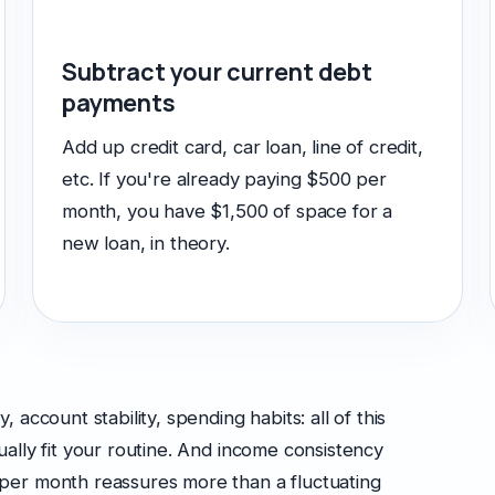
Subtract your current debt
payments
Add up credit card, car loan, line of credit,
etc. If you're already paying $500 per
month, you have $1,500 of space for a
new loan, in theory.
account stability, spending habits: all of this
ally fit your routine. And income consistency
per month reassures more than a fluctuating