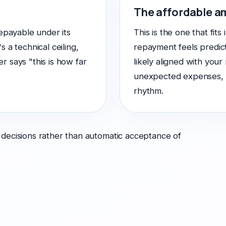
The affordable 
epayable under its
This is the one that fits
's a technical ceiling,
repayment feels predict
 says "this is how far
likely aligned with your
unexpected expenses, ps
rhythm.
 decisions rather than automatic acceptance of