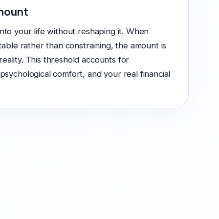
amount
 into your life without reshaping it. When
able rather than constraining, the amount is
 reality. This threshold accounts for
ychological comfort, and your real financial