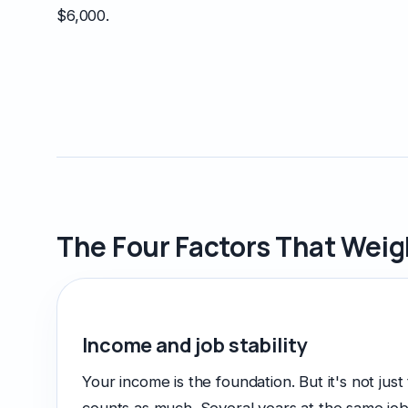
$6,000.
The Four Factors That Wei
Income and job stability
Your income is the foundation. But it's not just