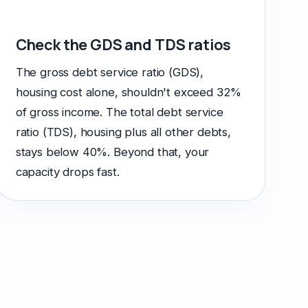
Check the GDS and TDS ratios
The gross debt service ratio (GDS),
housing cost alone, shouldn't exceed 32%
of gross income. The total debt service
ratio (TDS), housing plus all other debts,
stays below 40%. Beyond that, your
capacity drops fast.